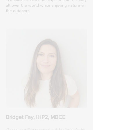
all over the world while enjoying nature &
the outdoors.
Bridget Fay, IHP2, MBCE
Board-certified Integrative & Holistic Health