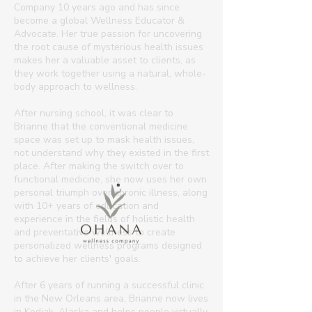
Company 10 years ago and has since
become a global Wellness Educator &
Advocate. Her true passion for uncovering
the root cause of mysterious health issues
makes her a valuable asset to clients, as
they work together using a natural, whole-
body approach to wellness.​
After nursing school, it was clear to
Brianne that the conventional medicine
space was set up to mask health issues,
not understand why they existed in the first
place. After making the switch over to
functional medicine, she now uses her own
personal triumph over chronic illness, along
with 10+ years of education and
experience in the fields of holistic health
and preventative wellness to create
personalized wellness programs designed
to achieve her clients' goals.
After 6 years of running a successful clinic
in the New Orleans area, Brianne now lives
in Kodiak, Alaska and helps people virtually