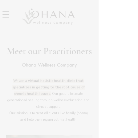
Meet our Practitioners
Ohana Wellness Company
We are a
virtual
holistic health clinic that
specializes in getting to the root cause of
chronic health issues.
Our goal is to create
generational healing through wellness education and
clinical support.
Our mission is to treat all clients like family (
ohana
)
and help them regain optimal health.