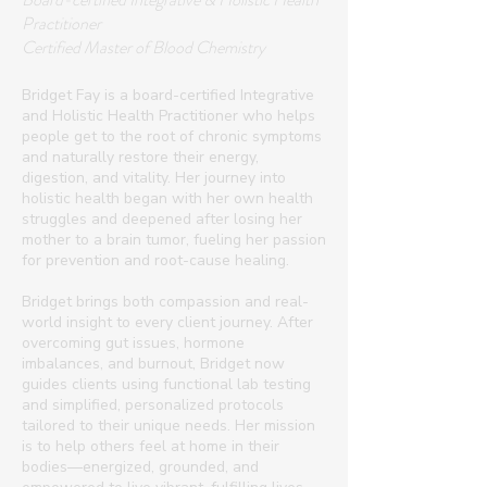
Practitioner
Certified Master of Blood Chemistry
Bridget Fay is a board-certified Integrative
and Holistic Health Practitioner who helps
people get to the root of chronic symptoms
and naturally restore their energy,
digestion, and vitality. Her journey into
holistic health began with her own health
struggles and deepened after losing her
mother to a brain tumor, fueling her passion
for prevention and root-cause healing.
Bridget brings both compassion and real-
world insight to every client journey. After
overcoming gut issues, hormone
imbalances, and burnout, Bridget now
guides clients using functional lab testing
and simplified, personalized protocols
tailored to their unique needs. Her mission
is to help others feel at home in their
bodies—energized, grounded, and