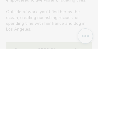
empowered to live vibrant, fulfilling lives.
Outside of work, you’ll find her by the
ocean, creating nourishing recipes, or
spending time with her fiancé and dog in
Los Angeles.
Request a FREE Discovery Call
As Featured On...