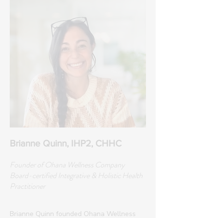
Brianne Quinn, IHP2, CHHC
Founder of Ohana Wellness Company
Board-certified Integrative & Holistic Health
Practitioner
Brianne Quinn founded Ohana Wellness