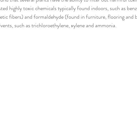
ted highly toxic chemicals typically found indoors, such as benz
etic fibers) and formaldehyde (found in furniture, flooring and b
solvents, such as trichloroethylene, xylene and ammonia.