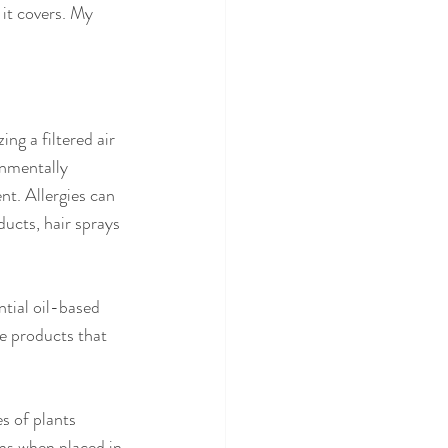
 it covers. My 
ing a filtered air 
onmentally 
t. Allergies can 
ucts, hair sprays 
tial oil-based 
e products that 
es of plants 
ns when placed in 