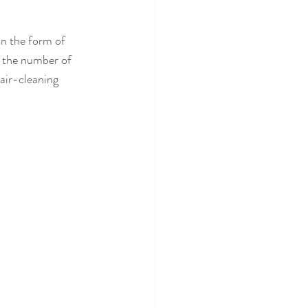
in the form of 
e the number of 
air-cleaning 