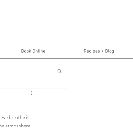
Book Online
Recipes + Blog
 we breathe is 
the atmosphere. 