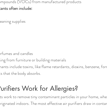
 compounds (VOCs) from manufactured products
tants often include:
eaning supplies
erfumes and candles
ng from furniture or building materials
nts include toxins, like flame retardants, dioxins, benzene, fo
s that the body absorbs.
rifiers Work for Allergies?
nits work to remove tiny contaminant particles in your home, whe
riginated indoors. The most effective air purifiers draw in conta