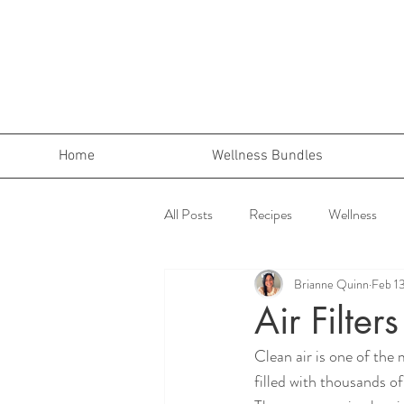
Home
Wellness Bundles
All Posts
Recipes
Wellness
Brianne Quinn
Feb 1
Air Filter
Clean air is one of the 
filled with thousands o