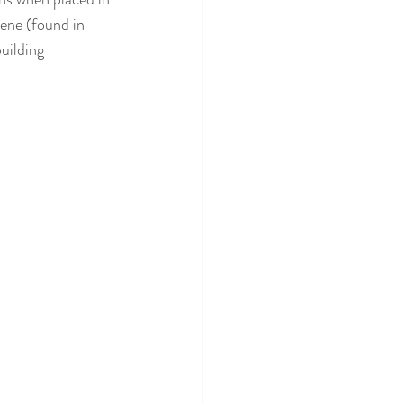
ene (found in 
uilding 