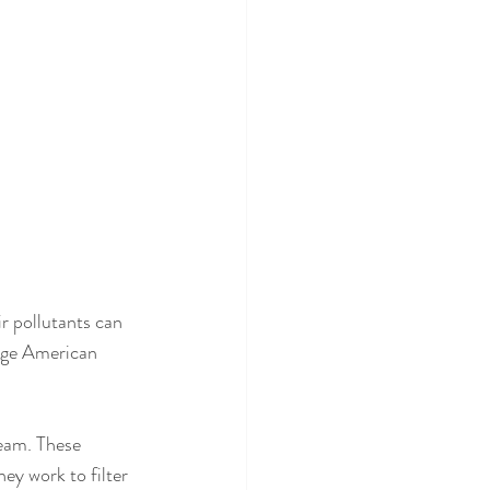
ir pollutants can 
rage American 
ream. These 
ey work to filter 