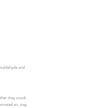
rmaldehyde and 
ther they snuck 
minated air, trap 