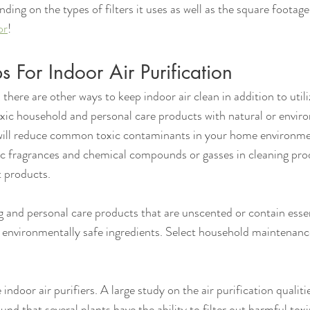
ding on the types of filters it uses as well as the square footage
or
!
s For Indoor Air Purification
 there are other ways to keep indoor air clean in addition to utiliz
toxic household and personal care products with natural or envir
 will reduce common toxic contaminants in your home environmen
ic fragrances and chemical compounds or gasses in cleaning prod
 products.
 and personal care products that are unscented or contain essen
 environmentally safe ingredients. Select household maintenanc
e indoor air purifiers. A large study on the air purification qualiti
 that several plants have the ability to filter out harmful toxi