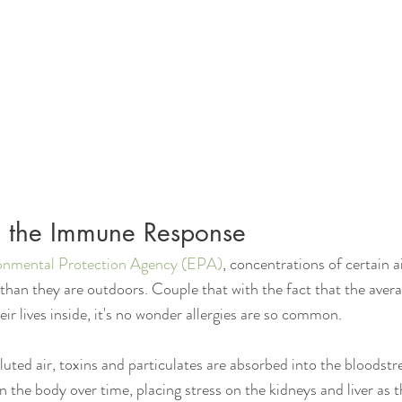
nd the Immune Response
onmental Protection Agency (EPA)
, concentrations of certain a
than they are outdoors. Couple that with the fact that the ave
ir lives inside, it's no wonder allergies are so common.
uted air, toxins and particulates are absorbed into the bloodst
 the body over time, placing stress on the kidneys and liver as th