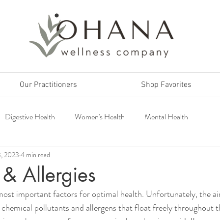
Our Practitioners
Shop Favorites
Digestive Health
Women's Health
Mental Health
3, 2023
4 min read
s & Allergies
most important factors for optimal health. Unfortunately, the air
f chemical pollutants and allergens that float freely throughout 