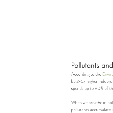
Pollutants a
According to the 
Envir
be 2-5x higher indoors 
spends up to 90% of the
When we breathe in poll
pollutants accumulate in