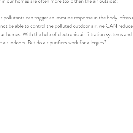
ir in our homes are often more toxic than the air outside!!
r pollutants can trigger an immune response in the body, often 
 not be able to control the polluted outdoor air, we CAN reduc
ur homes. With the help of electronic air filtration systems and 
 air indoors. But do air purifiers work for allergies?