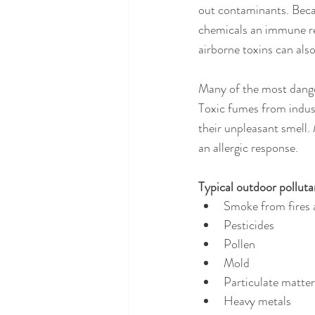
out contaminants. Becau
chemicals an immune res
airborne toxins can als
Many of the most danger
Toxic fumes from indust
their unpleasant smell. 
an allergic response.
Typical outdoor polluta
Smoke from fires
Pesticides
Pollen
Mold
Particulate matter
Heavy metals