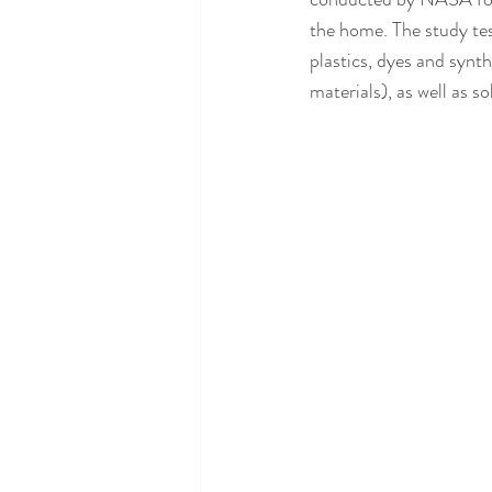
the home. The study tes
plastics, dyes and synth
materials), as well as 