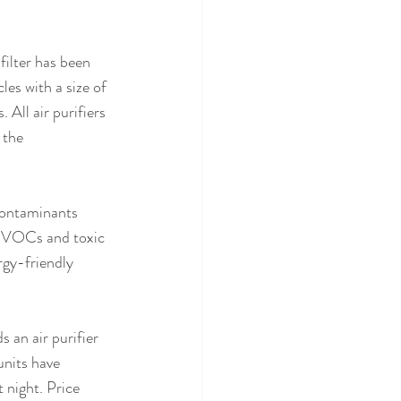
filter has been 
es with a size of 
 All air purifiers 
 the 
 contaminants 
ul VOCs and toxic 
rgy-friendly 
 an air purifier 
units have 
 night. Price 