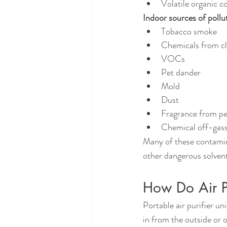
Volatile organic
Indoor sources of pollu
Tobacco smoke
Chemicals from cl
VOCs
Pet dander
Mold
Dust
Fragrance from p
Chemical off-gassi
Many of these contamina
other dangerous solvent
How Do Air Pu
Portable air purifier u
in from the outside or o