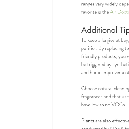
ranges vary widely depen
favorite is the 
Air Doct
Additional Tip
To keep allergies at bay,
purifier. By replacing 
friendly products, you
be triggered by synthet
and home improvement
Choose natural cleaning
fragrances and that use
have low to no VOCs.
Plants
 are also effectiv
conducted by NASA found