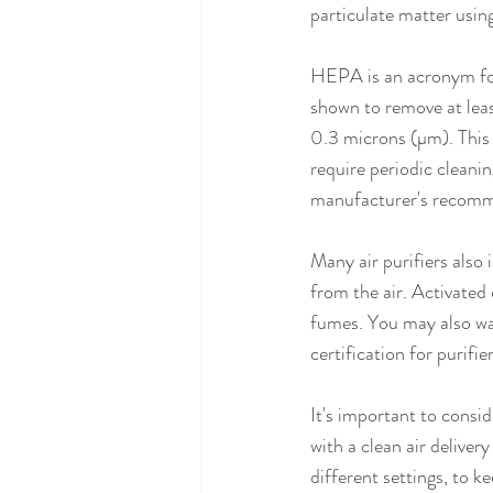
particulate matter usin
HEPA is an acronym for a
shown to remove at least
0.3 microns (µm). This v
require periodic cleani
manufacturer's recomm
Many air purifiers also 
from the air. Activated
fumes. You may also wan
certification for purifi
It's important to consi
with a clean air deliver
different settings, to k