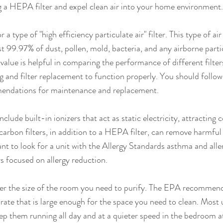
g a HEPA filter and expel clean air into your home environment.
 type of "high efficiency particulate air" filter. This type of air 
 99.97% of dust, pollen, mold, bacteria, and any airborne particl
alue is helpful in comparing the performance of different filters.
ng and filter replacement to function properly. You should follow
endations for maintenance and replacement.
include built-in ionizers that act as static electricity, attracting
 carbon filters, in addition to a HEPA filter, can remove harmf
t to look for a unit with the Allergy Standards asthma and alle
ers focused on allergy reduction.
der the size of the room you need to purify. The EPA recommends
y rate that is large enough for the space you need to clean. Most 
eep them running all day and at a quieter speed in the bedroom at