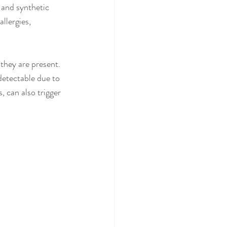
 and synthetic 
llergies, 
they are present. 
detectable due to 
, can also trigger 