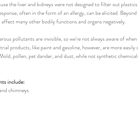
se the liver and kidneys were not designed to filter out plastics
ponse, often in the form of an allergy, can be elicited. Beyond a
o affect many other bodily functions and organs negatively.
ous pollutants are invisible, so we're not always aware of when 
rial products, like paint and gasoline, however, are more easily 
Mold, pollen, pet dander, and dust, while not synthetic chemicals
nts include:
 and chimneys