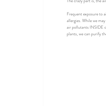
The crazy part is, the a
Frequent exposure to ai
allergies. While we may
air pollutants INSIDE o
plants, we can purify the