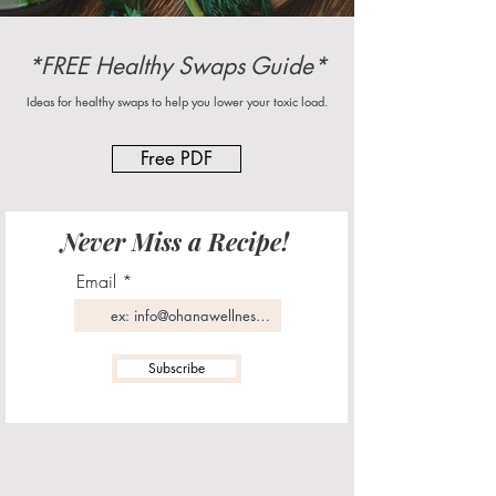
*FREE Healthy Swaps Guide*
Ideas for healthy swaps to help you lower your toxic load.
Free PDF
Never Miss a Recipe!
Email
Subscribe