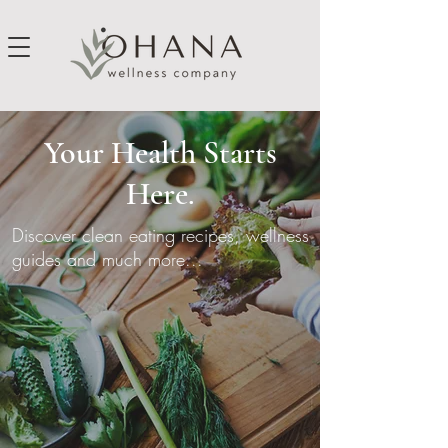
Your Health Starts
Here.
Discover clean eating recipes, wellness
guides and much more...