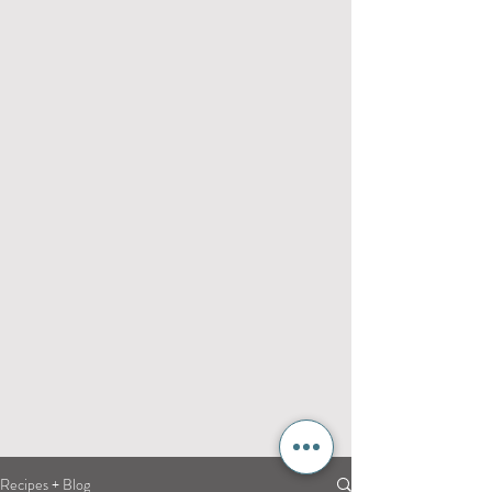
Recipes + Blog