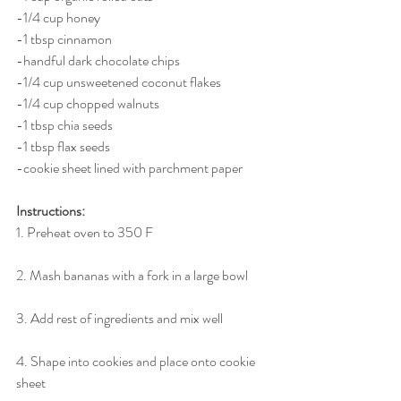
-1/4 cup honey
-1 tbsp cinnamon
-handful dark chocolate chips
-1/4 cup unsweetened coconut flakes
-1/4 cup chopped walnuts
-1 tbsp chia seeds
-1 tbsp flax seeds
-cookie sheet lined with parchment paper
Instructions:
1. Preheat oven to 350 F
2. Mash bananas with a fork in a large bowl
3. Add rest of ingredients and mix well
4. Shape into cookies and place onto cookie 
sheet