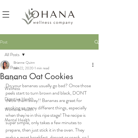
Post
All Posts
Brianne Quinn
All Posts
Jan 22, 2020
1 min read
Banana Oat Cookies
Recipes
Do your bananas usually go bad? Once those 
Wellness
peels start to turn brown and black, DON'T 
Digestive Health
throw them away!! Bananas are great for 
cooking so many different things, especially 
Women's Health
when they're in this ripe stage! The recipe is 
Mental Health
super simple, only takes a few minutes to 
prepare, then just stick it in the oven. They 
make a great breakfast, dessert or snack, so I 