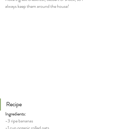
always keep them around the house!
Recipe
Ingredients:
-3 ripe bananas
-1 cup organic rolled oats