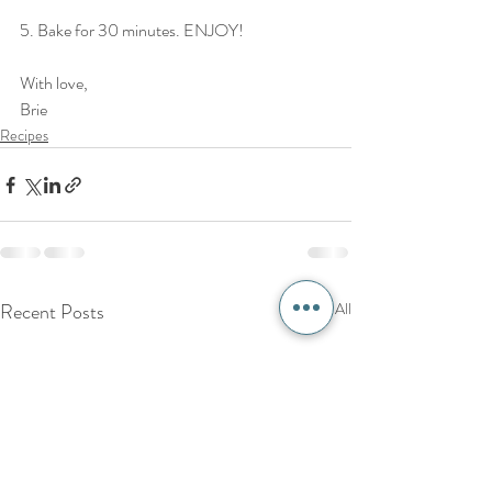
5. Bake for 30 minutes. ENJOY!
With love,
Brie
Recipes
Recent Posts
See All