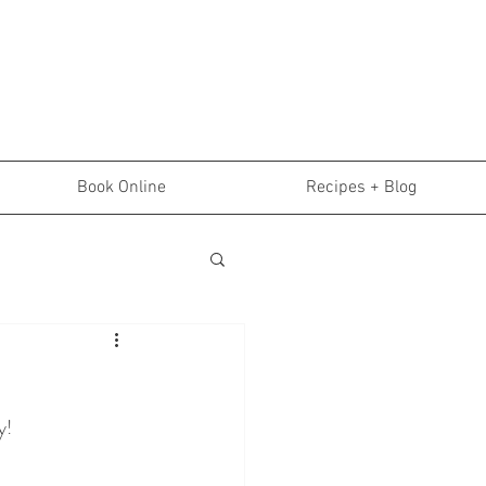
Book Online
Recipes + Blog
y!