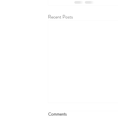
Recent Posts
Comments