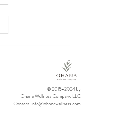
kin Energy Balls
© 2015-2024 by
Ohana Wellness Company LLC
Contact:
info@ohanawellness.com