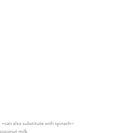
 ~can also substitute with spinach~
 coconut milk