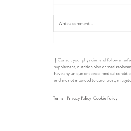
Write a comment...
Seriously The Best Hummus
† Consult your physician and follow all saf
supplement, nutrition plan or meal replaceme
have any unique or special medical conditio
and are not intended to cure, treat, mitigat
Terms
Privacy Policy
Cookie Policy