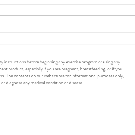
Pump
Poblano + Pumpkin
Enchiladas
ety instructions before beginning any exercise program or using any
nt product, especially if you are pregnant, breastfeeding, or if you
ns. The contents on our website are for informational purposes only,
e or diagnose any medical condition or disease.