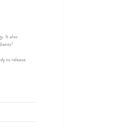
. It also  
dients! 
dy to release 