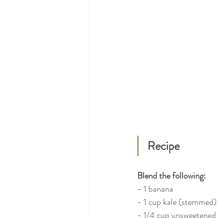
Recipe
Blend the following:
- 1 banana
- 1 cup kale (stemmed) 
- 1/4 cup unsweetened