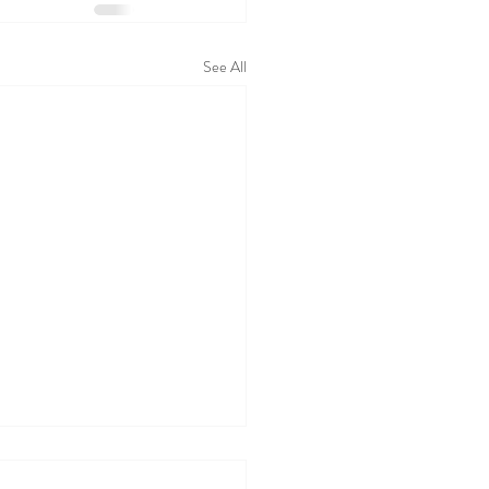
See All