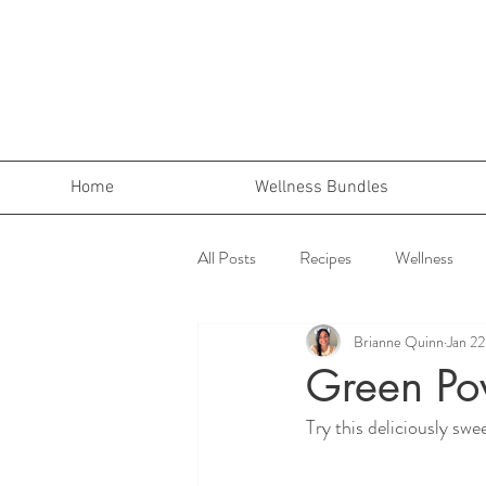
Home
Wellness Bundles
All Posts
Recipes
Wellness
Brianne Quinn
Jan 2
Green Po
Try this deliciously sw