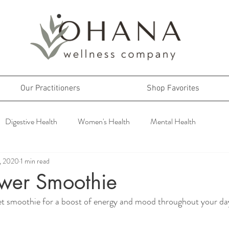
Our Practitioners
Shop Favorites
Digestive Health
Women's Health
Mental Health
2, 2020
1 min read
wer Smoothie
eet smoothie for a boost of energy and mood throughout your da