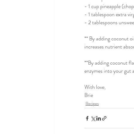
- 1 cup pineapple (cho
- 1 tablespoon extra vir
- 2 tablespoons unswee
** By adding coconut oil
increases nutrient absor
**By adding coconut fla
enzymes into your gut 
With love,
Brie
Recipes