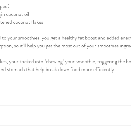
pped)
gin coconut oil
tened coconut flakes
 to your smoothies, you get a healthy fat boost and added energy
ption, so it'll help you get the most out of your smoothies ingre
kes, your tricked into "chewing" your smoothie, triggering the bo
and stomach that help break down food more efficiently. 