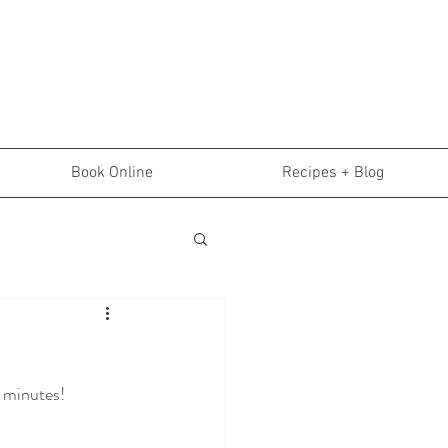
Book Online
Recipes + Blog
5 minutes!