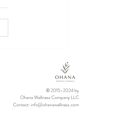
kin Energy Balls
© 2015-2024 by
Ohana Wellness Company LLC
Contact:
info@ohanawellness.com