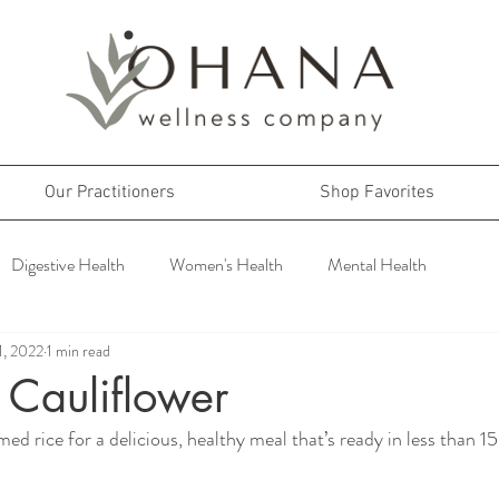
Our Practitioners
Shop Favorites
Digestive Health
Women's Health
Mental Health
1, 2022
1 min read
 Cauliflower
ed rice for a delicious, healthy meal that’s ready in less than 1