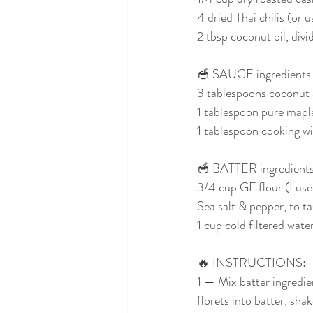
4 dried Thai chilis (or u
2 tbsp coconut oil, divi
🥣 SAUCE ingredients (
3 tablespoons coconut 
1 tablespoon pure mapl
1 tablespoon cooking wi
🥣 BATTER ingredients
3/4 cup GF flour (I use
Sea salt & pepper, to ta
1 cup cold filtered wate
🔥 INSTRUCTIONS:
1 — Mix batter ingredien
florets into batter, sha