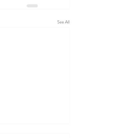
See All