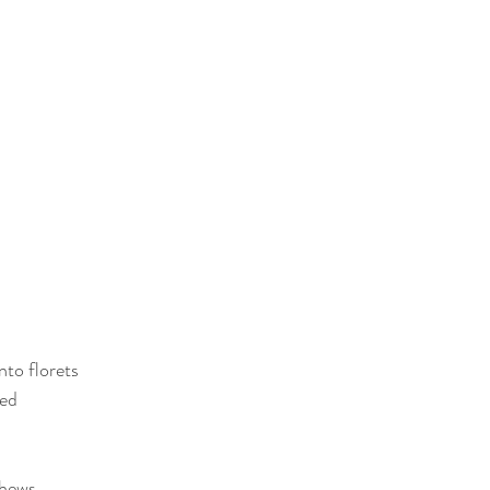
nto florets
bed
shews