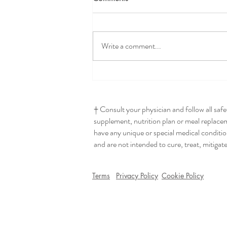
Write a comment...
Seriously The Best Hummus
† Consult your physician and follow all saf
supplement, nutrition plan or meal replaceme
have any unique or special medical conditio
and are not intended to cure, treat, mitigat
Terms
Privacy Policy
Cookie Policy