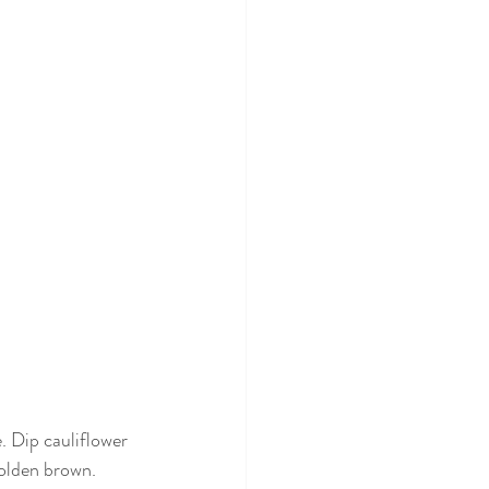
. Dip cauliflower 
golden brown. 