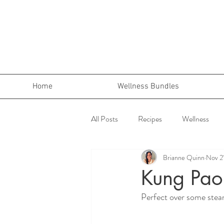
Home
Wellness Bundles
All Posts
Recipes
Wellness
Brianne Quinn
Nov 2
Kung Pao
Perfect over some steam