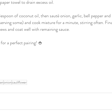
aper towel to drain excess oil.
poon of coconut oil, then sauté onion, garlic, bell pepper and dr
serving some) and cook mixture for a minute, stirring often. Fina
shews and coat well with remaining sauce.
 for a perfect pairing! 🍚
ian
onion
cauliflower