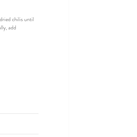
ied chilis until 
lly, add 