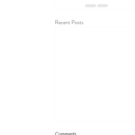
Recent Posts
Comments