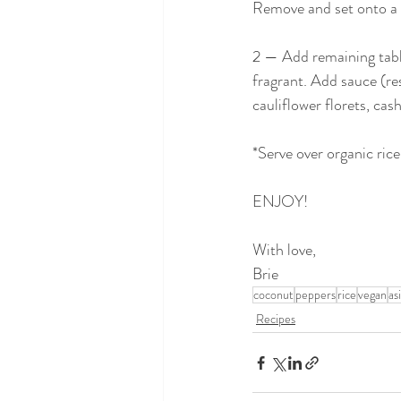
Remove and set onto a p
2 — Add remaining tables
fragrant. Add sauce (re
cauliflower florets, ca
*Serve over organic rice
ENJOY!
With love,
Brie
coconut
peppers
rice
vegan
as
Recipes