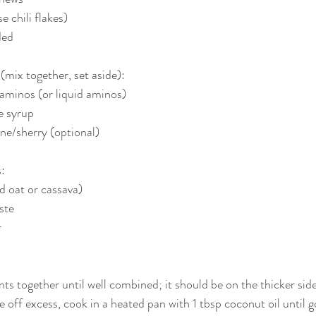
se chili flakes)
ded
mix together, set aside):
aminos (or liquid aminos)
e syrup
ne/sherry (optional)
:
d oat or cassava)
ste
r
ts together until well combined; it should be on the thicker side
ke off excess, cook in a heated pan with 1 tbsp coconut oil until 