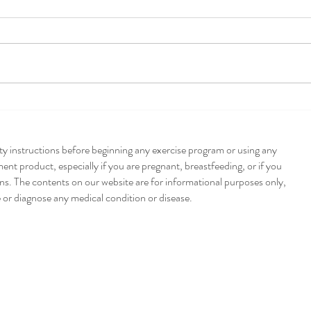
Pump
Poblano + Pumpkin
Enchiladas
ety instructions before beginning any exercise program or using any
nt product, especially if you are pregnant, breastfeeding, or if you
ns. The contents on our website are for informational purposes only,
e or diagnose any medical condition or disease.