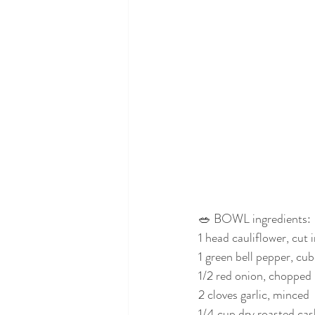
🥗 BOWL ingredients:
1 head cauliflower, cut i
1 green bell pepper, cu
1/2 red onion, chopped
2 cloves garlic, minced
1/4 cup dry roasted ca