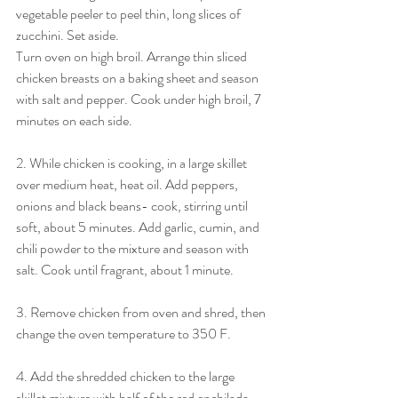
vegetable peeler to peel thin, long slices of 
zucchini. Set aside.
Turn oven on high broil. Arrange thin sliced 
chicken breasts on a baking sheet and season 
with salt and pepper. Cook under high broil, 7 
minutes on each side.
2. While chicken is cooking, in a large skillet 
over medium heat, heat oil. Add peppers, 
onions and black beans- cook, stirring until 
soft, about 5 minutes. Add garlic, cumin, and 
chili powder to the mixture and season with 
salt. Cook until fragrant, about 1 minute. 
3. Remove chicken from oven and shred, then 
change the oven temperature to 350 F. 
4. Add the shredded chicken to the large 
skillet mixture with half of the red enchilada 