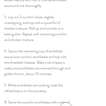
sauce and mix thoroughly.
5. Lay out 3 zucchini slices, slightly 
overlapping, and top with a spoonful of 
chicken mixture. Roll up and transfer to a 
baking dish. Repeat with remaining zucchini 
and chicken mixture.
6. Spoon the remaining cup of enchilada 
sauce over zucchini enchiladas and top with 
the shredded cheeses. Bake until cheese is 
melty and enchiladas are warmed through and 
golden brown, about 20 minutes. 
7. While enchiladas are cooking, heat the 
refried beans on the stovetop.
8. Serve the zucchini enchiladas with a side of 