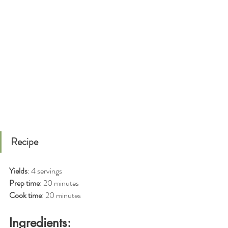
Recipe
Yields
: 4 servings
Prep time
: 20 minutes
Cook time
: 20 minutes
Ingredients: