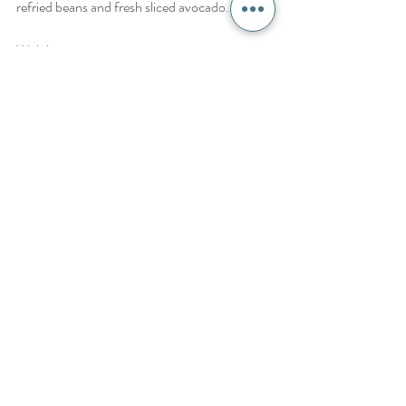
refried beans and fresh sliced avocado. Enjoy!
With love,
Brie
Recipes
Recent Posts
See All