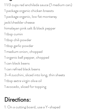
1 1/3 cups red enchilada sauce (1 medium can)
1 package organic chicken breasts
1 package organic, low fat monterey 
jack/cheddar cheese
himalayan pink salt & black pepper
1 tbsp cumin
1 tbsp chili powder
1 tbsp garlic powder
1 medium onion, chopped
1 organic bell pepper, chopped
1 can black beans
1 can refried black beans
3-4 zucchini, sliced into long, thin sheets
1 tbsp extra virgin olive oil
1 avocado, sliced for topping
Directions:
1. On a cutting board, use a Y-shaped 