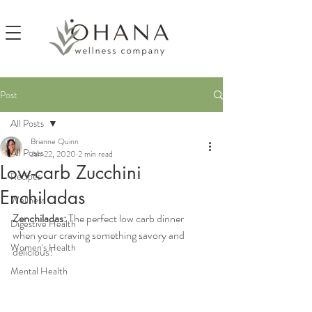
Post
All Posts
Brianne Quinn
All Posts
Jan 22, 2020
2 min read
Low-carb Zucchini
Recipes
Enchiladas
Wellness
Zenchiladas: 
The perfect low carb dinner 
Digestive Health
when your craving something savory and 
Women's Health
delicious!
Mental Health