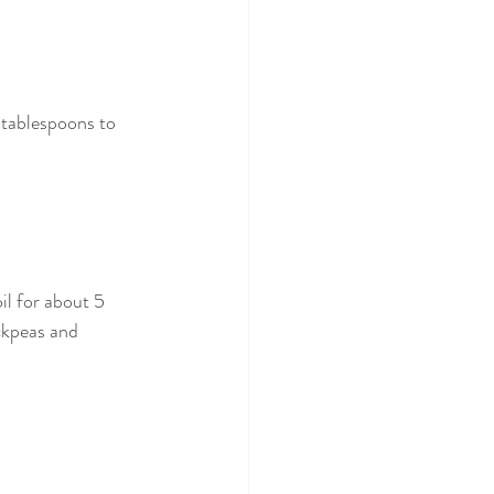
 tablespoons to 
il for about 5 
ckpeas and 