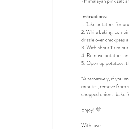
-Himalayan pink salt a
Instructions
:
1. Bake potatoes for o
2. While baking, combin
drizzle over chickpeas 
3. With about 15 minute
4. Remove potatoes and
5. Open up potatoes, t
*Alternatively, if you 
minutes, remove from wa
chopped onions, bake f
Enjoy! 💜
With love,