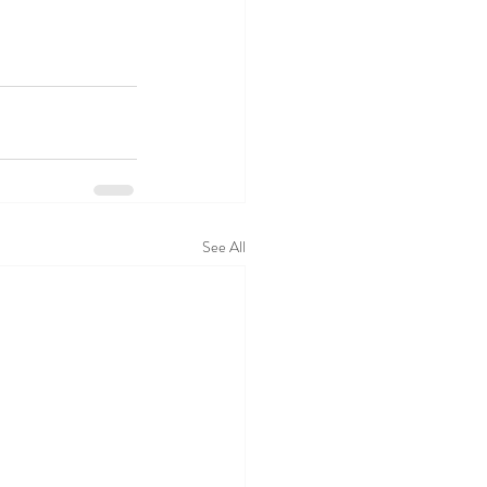
See All