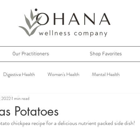
Our Practitioners
Shop Favorites
Digestive Health
Women's Health
Mental Health
, 2022
1 min read
as Potatoes
tato chickpea recipe for a delicious nutrient packed side dish!