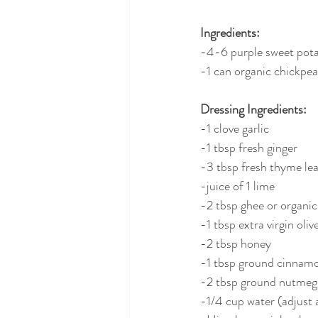
Ingredients:
-4-6 purple sweet pot
-1 can organic chickpea
Dressing Ingredients:
-1 clove garlic
-1 tbsp fresh ginger
-3 tbsp fresh thyme le
-juice of 1 lime
-2 tbsp ghee or organic
-1 tbsp extra virgin olive
-2 tbsp honey
-1 tbsp ground cinnam
-2 tbsp ground nutmeg
-1/4 cup water (adjust 