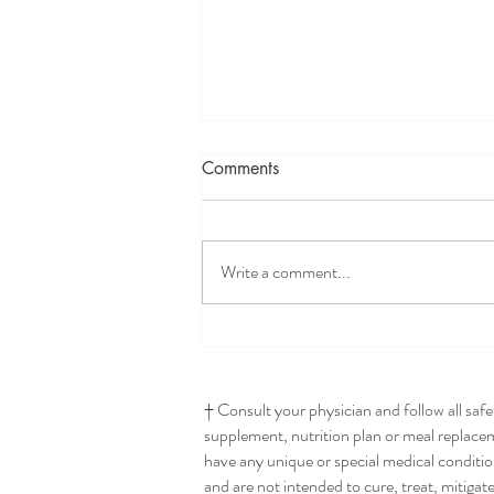
Comments
Write a comment...
Seriously The Best Hummus
† Consult your physician and follow all saf
supplement, nutrition plan or meal replaceme
have any unique or special medical conditio
and are not intended to cure, treat, mitigat