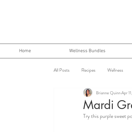
Home
Wellness Bundles
All Posts
Recipes
Wellness
Brianne Quinn
Apr 11
Mardi Gr
Try this purple sweet po