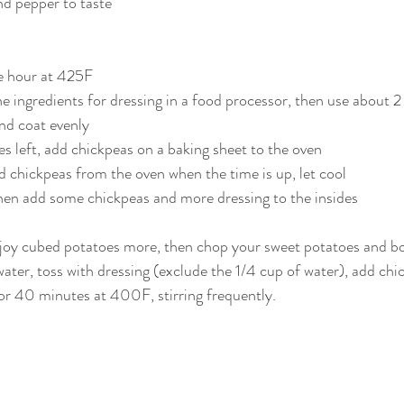
nd pepper to taste
ne hour at 425F
e ingredients for dressing in a food processor, then use about 2
and coat evenly
s left, add chickpeas on a baking sheet to the oven
 chickpeas from the oven when the time is up, let cool
hen add some chickpeas and more dressing to the insides
enjoy cubed potatoes more, then chop your sweet potatoes and bo
ter, toss with dressing (exclude the 1/4 cup of water), add chi
or 40 minutes at 400F, stirring frequently.