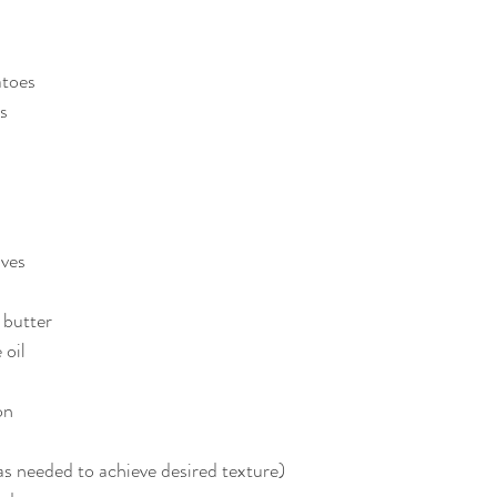
atoes
s
aves
 butter
 oil
on
as needed to achieve desired texture)