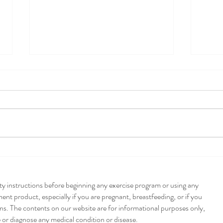
Pump
Poblano + Pumpkin
Enchiladas
ety instructions before beginning any exercise program or using any
nt product, especially if you are pregnant, breastfeeding, or if you
ns. The contents on our website are for informational purposes only,
e or diagnose any medical condition or disease.