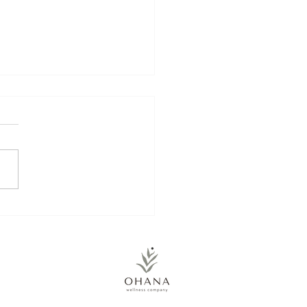
kin Energy Balls