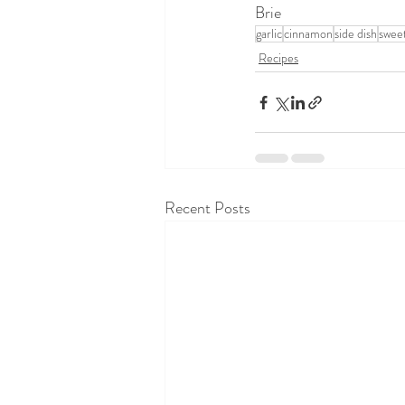
Brie
garlic
cinnamon
side dish
swee
Recipes
Recent Posts