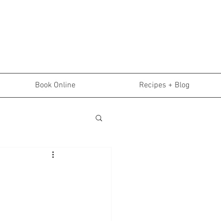
Book Online
Recipes + Blog