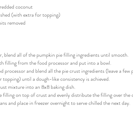
hredded coconut
ushed (with extra for topping)
pits removed
, blend all of the pumpkin pie filling ingredients until smooth. 
filling from the food processor and put into a bowl.
d processor and blend all the pie crust ingredients (leave a few 
or topping) until a dough-like consistency is achieved.
rust mixture into an 8x8 baking dish.
illing on top of crust and evenly distribute the filling over the 
ans and place in freezer overnight to serve chilled the next day.