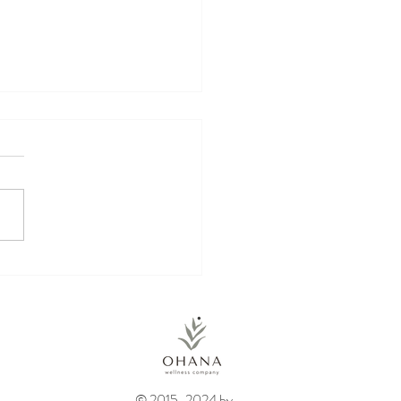
kin Energy Balls
© 2015-2024 by