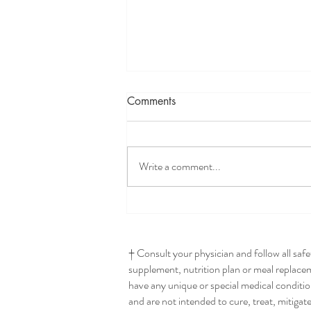
Comments
Write a comment...
Seriously The Best Hummus
† Consult your physician and follow all saf
supplement, nutrition plan or meal replaceme
have any unique or special medical conditio
and are not intended to cure, treat, mitigat