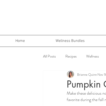
Home
Wellness Bundles
All Posts
Recipes
Wellness
Brianne Quinn
Nov 1
Pumpkin 
Make these delicious no
favorite during the fall