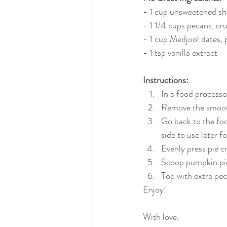
-
 1 cup unsweetened s
- 1 1/4 cups pecans, cr
- 1 cup Medjool dates, 
- 1 tsp vanilla extract
Instructions:
In a food processor
Remove the smooth 
Go back to the foo
side to use later f
Evenly press pie c
Scoop pumpkin pie f
Top with extra pec
Enjoy!
With love,