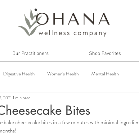
Our Practitioners
Shop Favorites
Digestive Health
Women's Health
Mental Health
8, 2021
1 min read
Cheesecake Bites
-bake cheesecake bites in a few minutes with minimal ingredien
 months!