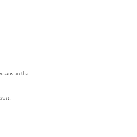
pecans on the 
crust.