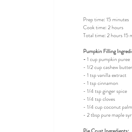
Prep time: 15 minutes
Cook time: 2 hours
Total time: 2 hours 15 
Pumpkin Filling Ingredi
- 
1 cup pumpkin puree
- 1/2 cup cashew butte
- 1 tsp vanilla extract
- 1 tsp cinnamon
- 1/4 tsp ginger spice
- 1/4 tsp cloves
- 1/4 cup coconut palm
- 2 tbsp pure maple sy
Pie Crust Ingredients: