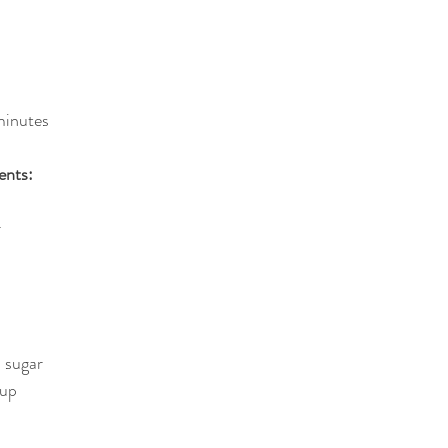
minutes
ents:
r
 sugar
rup