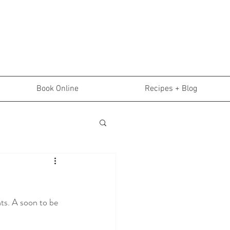
Book Online
Recipes + Blog
ts. A soon to be 