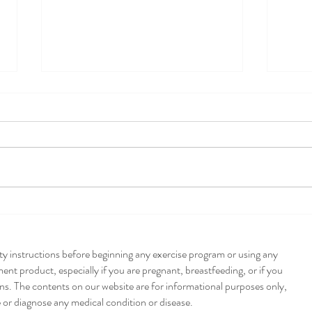
Pump
Poblano + Pumpkin
Enchiladas
ety instructions before beginning any exercise program or using any
nt product, especially if you are pregnant, breastfeeding, or if you
ns. The contents on our website are for informational purposes only,
e or diagnose any medical condition or disease.