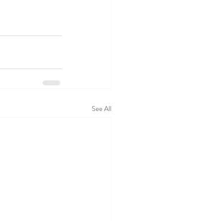
See All