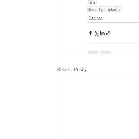
Brie
dessert
pumpkin
fall
Recipes
Recent Posts