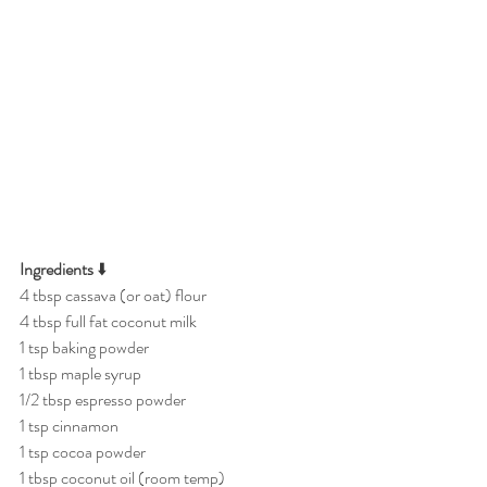
Ingredients
 ⬇️
4 tbsp cassava (or oat) flour
4 tbsp full fat coconut milk
1 tsp baking powder
1 tbsp maple syrup
1/2 tbsp espresso powder
1 tsp cinnamon
1 tsp cocoa powder
1 tbsp coconut oil (room temp)