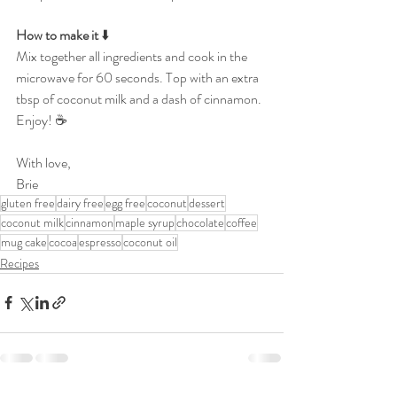
How to make it 
⬇️
Mix together all ingredients and cook in the 
microwave for 60 seconds. Top with an extra 
tbsp of coconut milk and a dash of cinnamon. 
Enjoy! ☕️
With love,
Brie
gluten free
dairy free
egg free
coconut
dessert
coconut milk
cinnamon
maple syrup
chocolate
coffee
mug cake
cocoa
espresso
coconut oil
Recipes