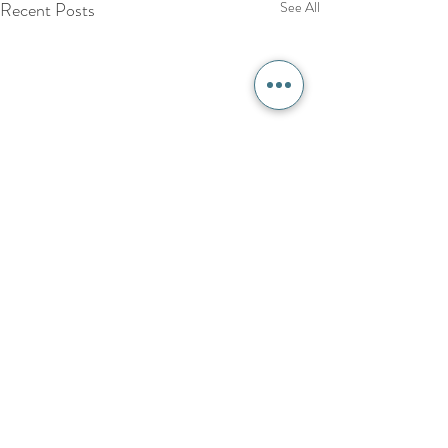
Recent Posts
See All
Comments