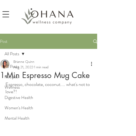
Post
All Posts
Brianne Quinn
All Posts
Aug 21, 2022
1 min read
1-Min Espresso Mug Cake
Recipes
Espresso, chocolate, coconut.... what's not to 
Wellness
love?!
Digestive Health
Women's Health
Mental Health